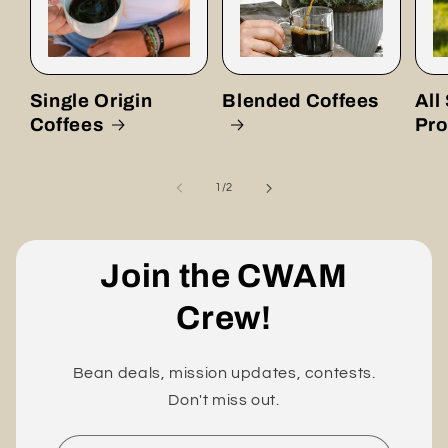
Single Origin
Blended Coffees
All
Coffees
Pro
of
1
/
2
Join the CWAM
Crew!
Bean deals, mission updates, contests.
Don't miss out.