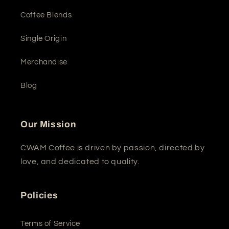
Coffee Blends
Single Origin
Merchandise
Blog
Our Mission
CWAM Coffee is driven by passion, directed by
love, and dedicated to quality.
Policies
Terms of Service