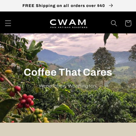
Skip to
FREE Shipping on all orders over $40
content
Cart
Coffee That Cares
Wenatchee, Washington.