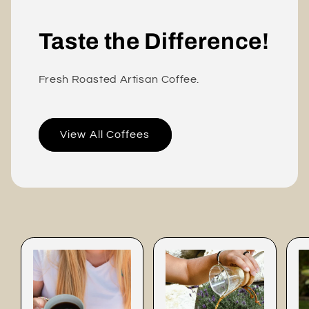
Taste the Difference!
Fresh Roasted Artisan Coffee.
View All Coffees